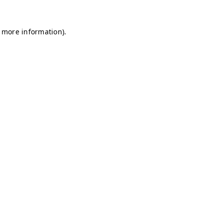
r more information)
.