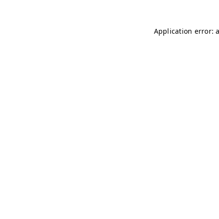
Application error: 