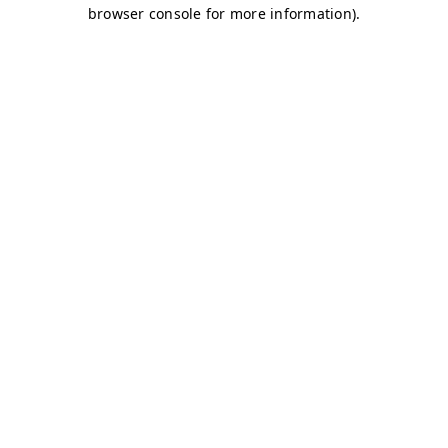
browser console for more information)
.