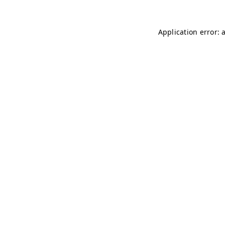
Application error: 