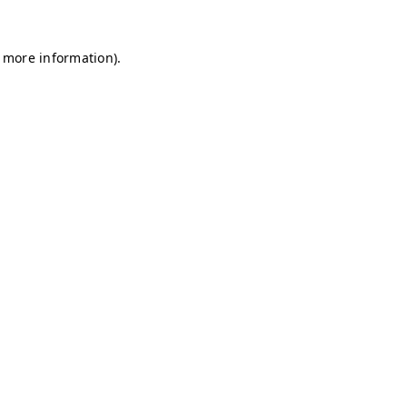
r more information)
.