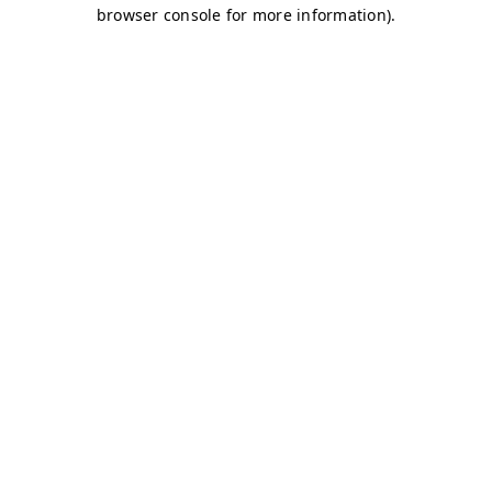
browser console for more information)
.