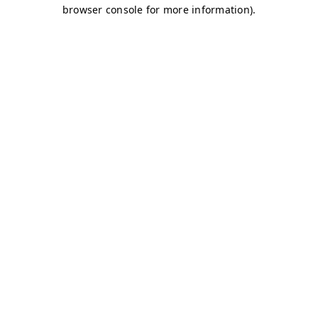
browser console for more information)
.