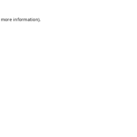
r more information)
.