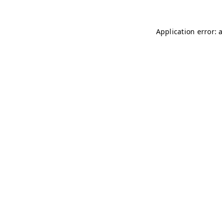
Application error: 