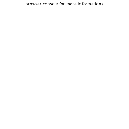
browser console for more information)
.