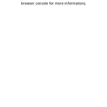
browser console for more information)
.