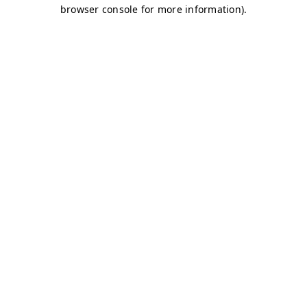
browser console for more information)
.