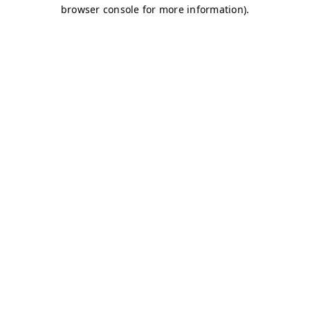
browser console for more information)
.