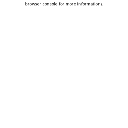
browser console for more information)
.