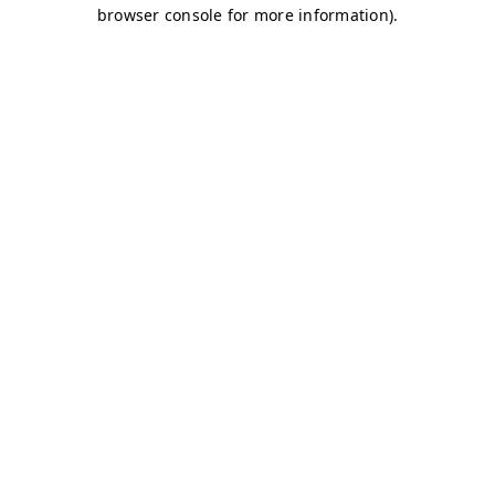
browser console for more information)
.