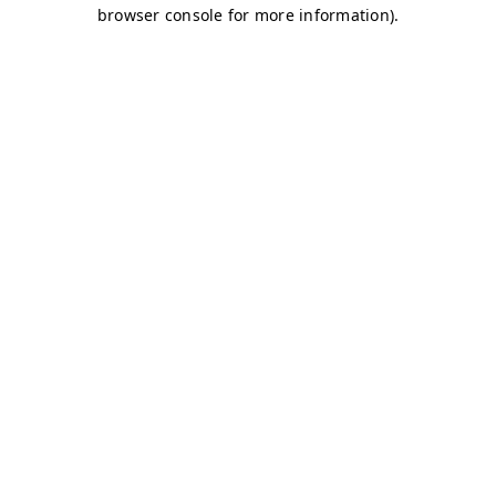
browser console for more information)
.