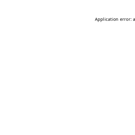
Application error: 