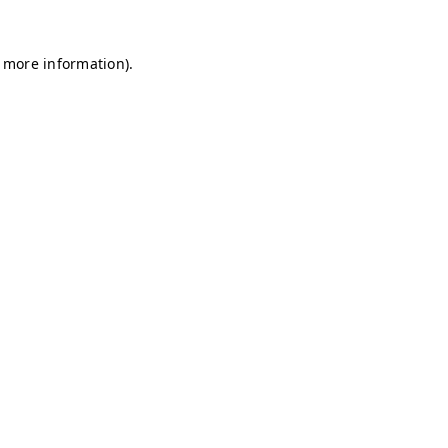
r more information)
.