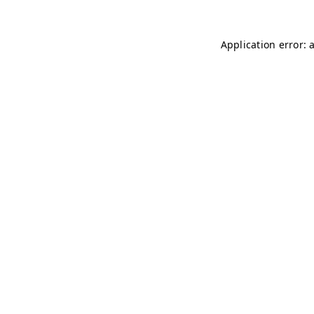
Application error: 