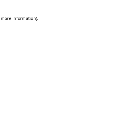
r more information)
.