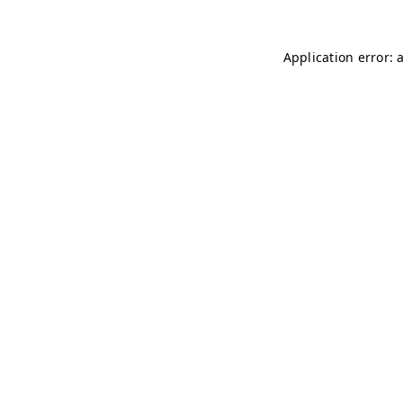
Application error: 