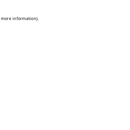
r more information)
.