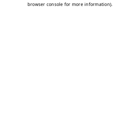
browser console for more information)
.