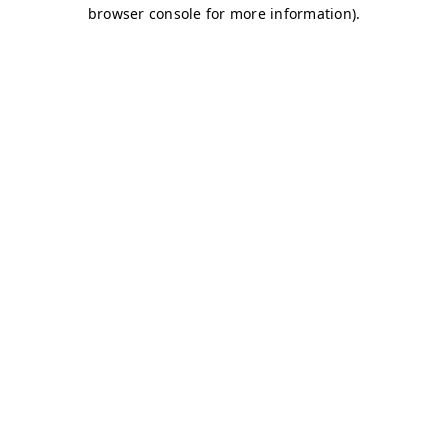
browser console for more information)
.