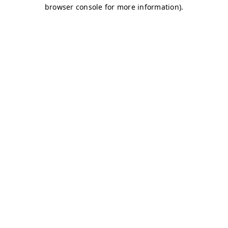
browser console for more information)
.