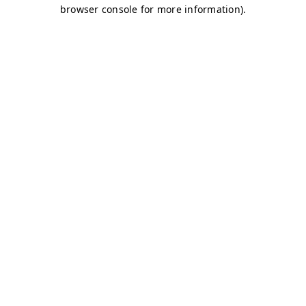
browser console for more information)
.