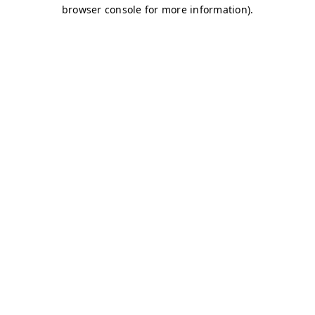
browser console for more information)
.