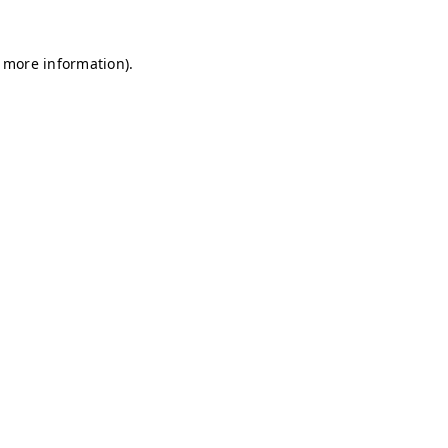
r more information)
.