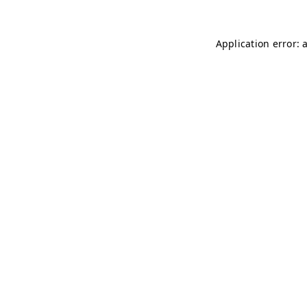
Application error: 