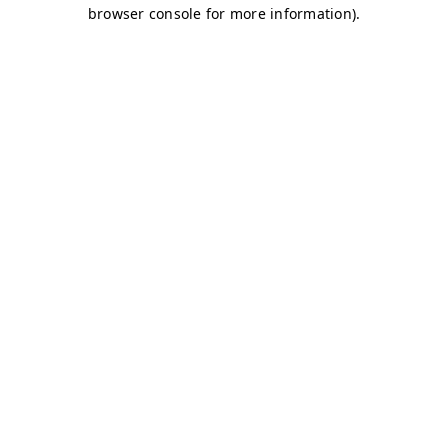
browser console for more information)
.