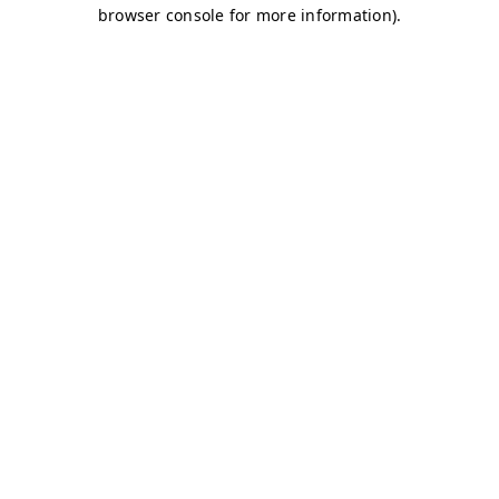
browser console for more information)
.