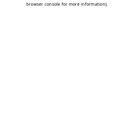
browser console for more information)
.