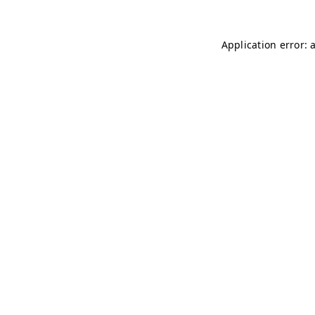
Application error: 