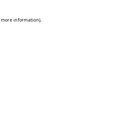
r more information)
.