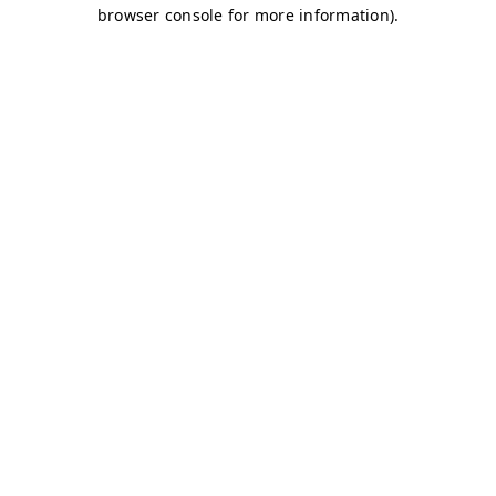
browser console for more information)
.