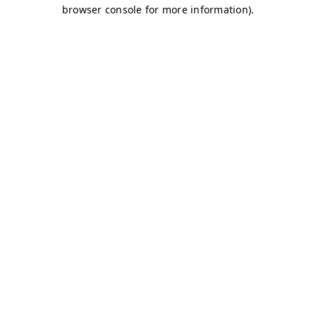
browser console for more information)
.