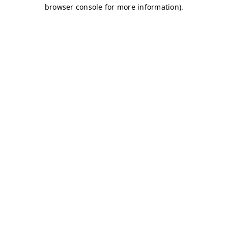
browser console for more information)
.