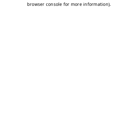
browser console for more information)
.