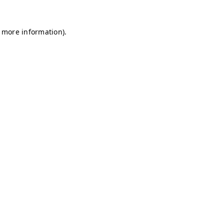
r more information)
.