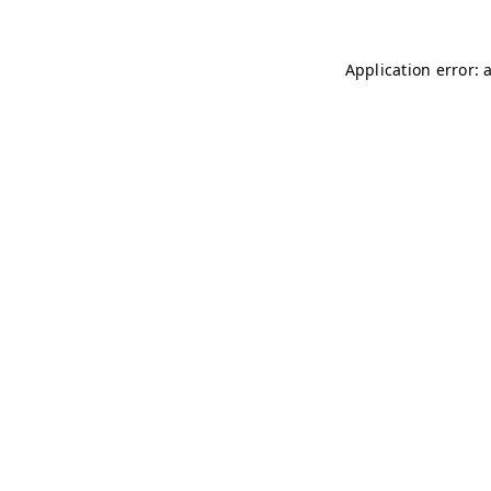
Application error: 