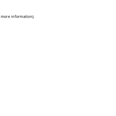
r more information)
.