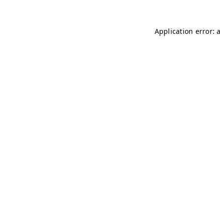
Application error: 