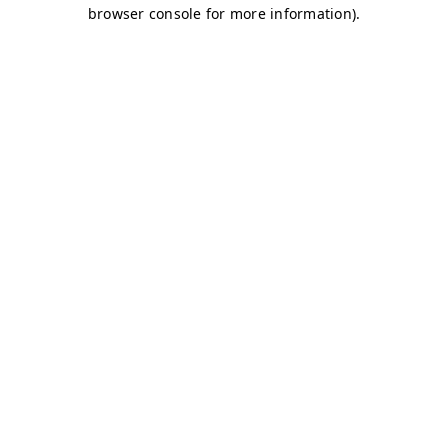
browser console for more information)
.