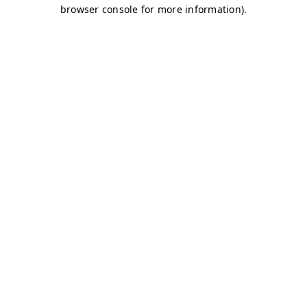
browser console for more information)
.