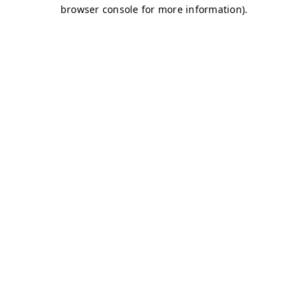
browser console for more information)
.