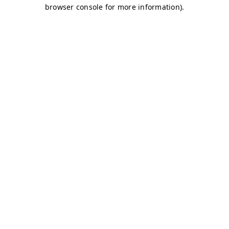
browser console for more information)
.