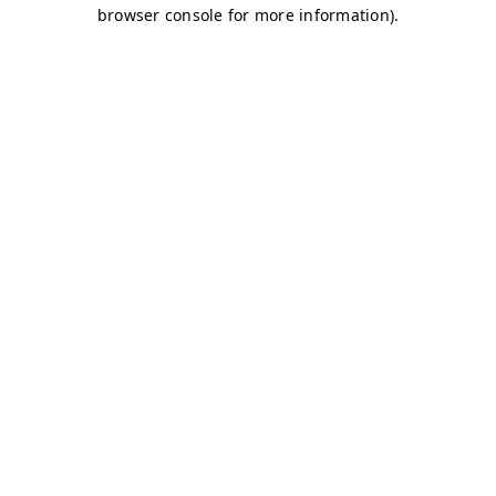
browser console for more information)
.