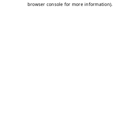
browser console for more information)
.