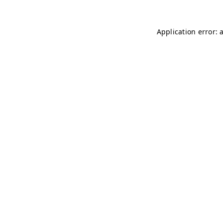
Application error: 