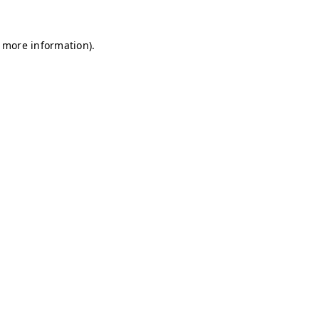
r more information)
.