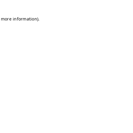
r more information)
.