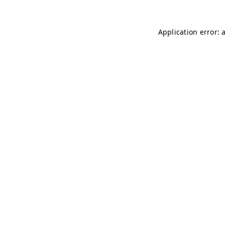
Application error: 