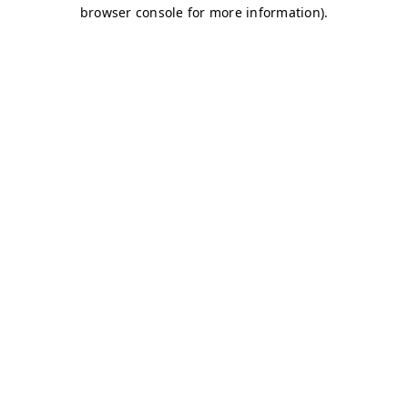
browser console for more information)
.