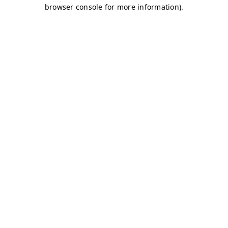
browser console for more information)
.