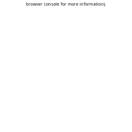
browser console for more information)
.