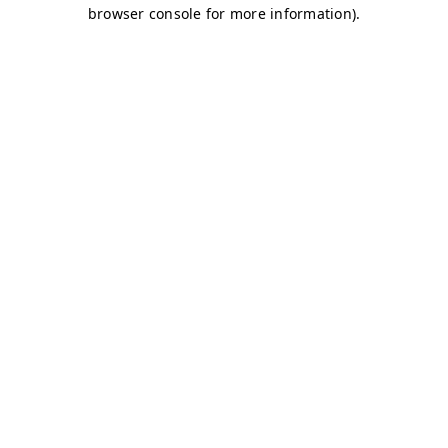
browser console for more information)
.