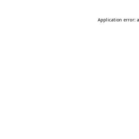
Application error: 