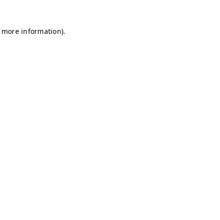
r more information)
.