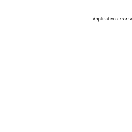
Application error: 