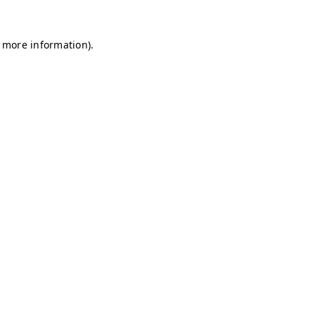
r more information)
.