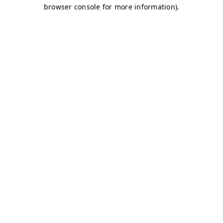
browser console for more information)
.