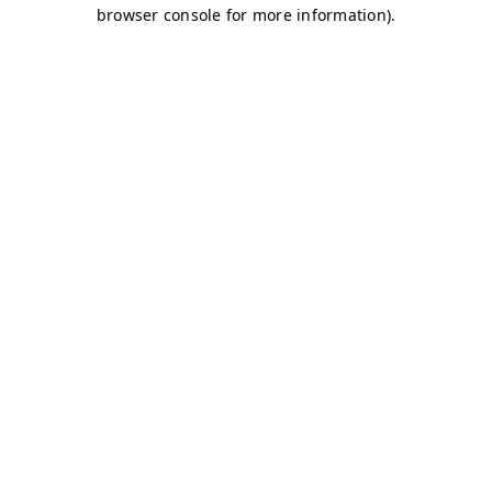
browser console for more information)
.