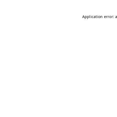
Application error: 