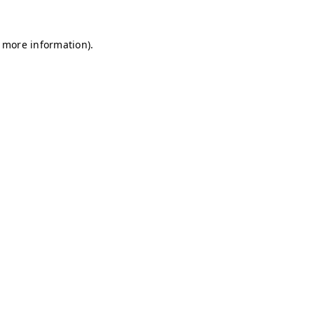
r more information)
.