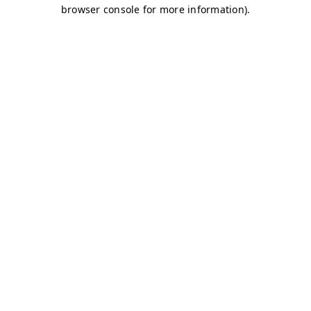
browser console for more information)
.